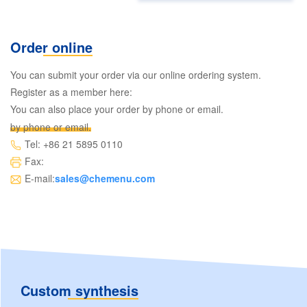
Order online
You can submit your order via our online ordering system.
Register as a member here:
You can also place your order by phone or email.
by phone or email.
Tel: +86 21 5895 0110
Fax:
E-mail:
sales@chemenu.com
Custom synthesis