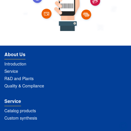
About Us
Introduction
Service
R&D and Plants
Quality & Compliance
Service
Catalog products
Custom synthesis