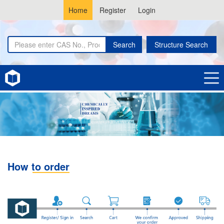
Home
Register
Login
Search
Structure Search
How to order