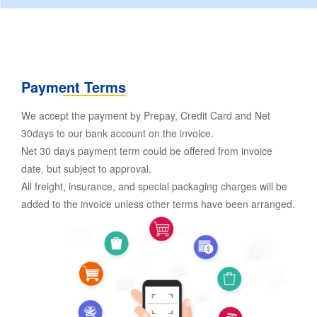
Payment Terms
We accept the payment by Prepay, Credit Card and Net
30days to our bank account on the invoice.
Net 30 days payment term could be offered from invoice
date, but subject to approval.
All freight, insurance, and special packaging charges will be
added to the invoice unless other terms have been arranged.