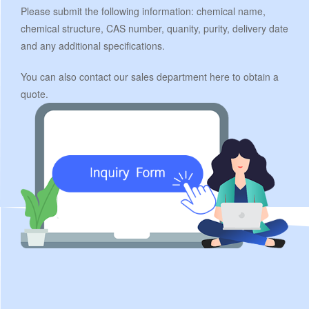
Please submit the following information: chemical name,
chemical structure, CAS number, quanity, purity, delivery date
and any additional specifications.
You can also contact our sales department here to obtain a
quote.