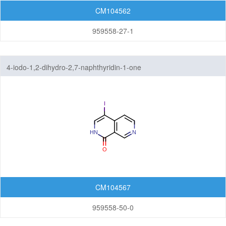
CM104562
959558-27-1
4-iodo-1,2-dihydro-2,7-naphthyridin-1-one
CM104567
959558-50-0