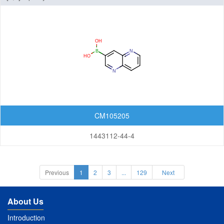
CM105205
1443112-44-4
Previous
1
2
3
...
129
Next
About Us
Introduction