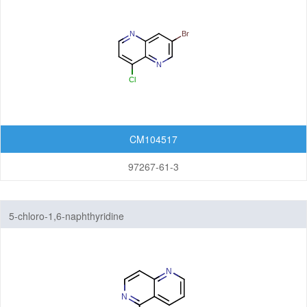
CM104517
97267-61-3
5-chloro-1,6-naphthyridine