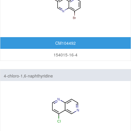
Quinolizines
Quinoxalines
Tetrahydroisoquinolines
CM104492
Tetrahydroquinolines
154015-16-4
Other Fused Rings
Featured Group Series
4-chloro-1,6-naphthyridine
Materials
Life Science
Others