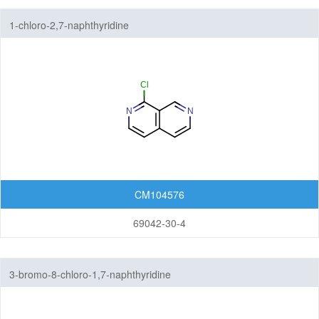
1-chloro-2,7-naphthyridine
CM104576
69042-30-4
3-bromo-8-chloro-1,7-naphthyridine