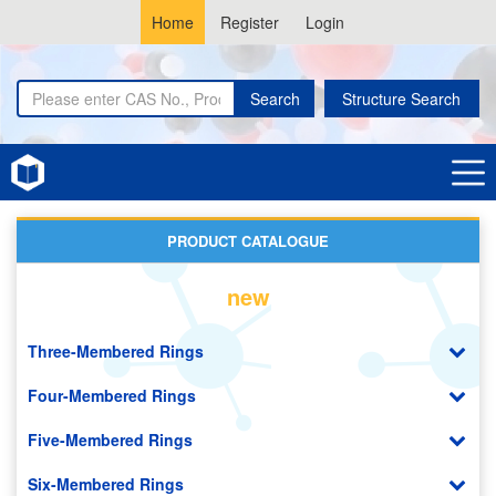
Home
Register
Login
Search
Structure Search
Home
Naphthyridines
PRODUCT CATALOGUE
new
Three-Membered Rings
Four-Membered Rings
Five-Membered Rings
Six-Membered Rings