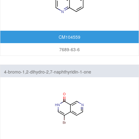
CM104559
7689-63-6
4-bromo-1,2-dihydro-2,7-naphthyridin-1-one