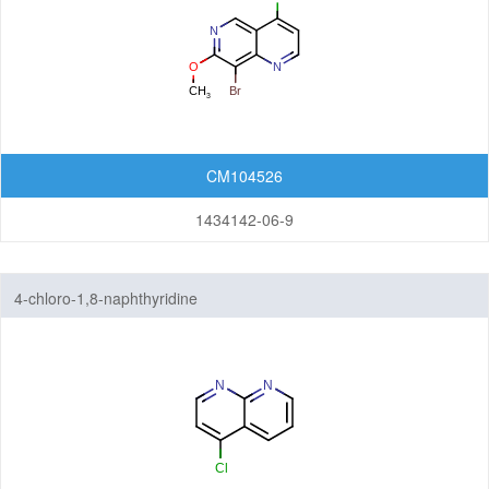
CM104526
1434142-06-9
4-chloro-1,8-naphthyridine