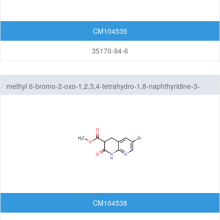
CM104535
35170-94-6
methyl 6-bromo-2-oxo-1,2,3,4-tetrahydro-1,8-naphthyridine-3-
carboxylate
CM104538