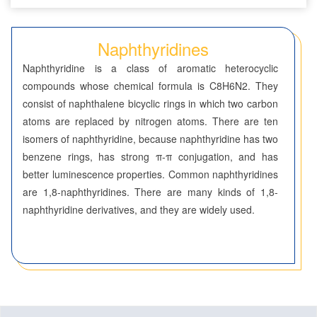
Seven-Membered Rings
Naphthyridines
5,6-Membered Fused Rings
Naphthyridine is a class of aromatic heterocyclic
5,7-Membered Fused Rings
compounds whose chemical formula is C8H6N2. They
consist of naphthalene bicyclic rings in which two carbon
6,6-Membered Fused Rings
atoms are replaced by nitrogen atoms. There are ten
Benzodioxanes
isomers of naphthyridine, because naphthyridine has two
benzene rings, has strong π-π conjugation, and has
Benzothiazines
better luminescence properties. Common naphthyridines
are 1,8-naphthyridines. There are many kinds of 1,8-
Benzoxazines
naphthyridine derivatives, and they are widely used.
Chromones
Cinnolines
Coumarins