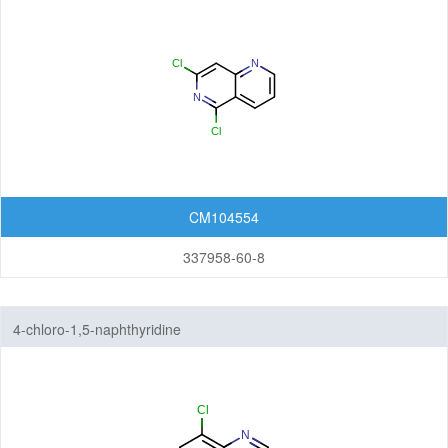
CM104554
337958-60-8
4-chloro-1,5-naphthyridine