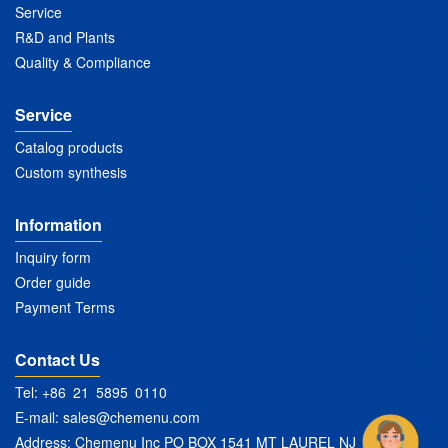
Service
R&D and Plants
Quality & Compliance
Service
Catalog products
Custom synthesis
Information
Inquiry form
Order guide
Payment Terms
Contact Us
Tel: +86 21 5895 0110
E-mail:
sales@chemenu.com
Address: Chemenu Inc PO BOX 1541 MT LAUREL NJ 08054