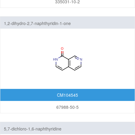
335031-10-2
1,2-dihydro-2,7-naphthyridin-1-one
CM104545
67988-50-5
5,7-dichloro-1,6-naphthyridine