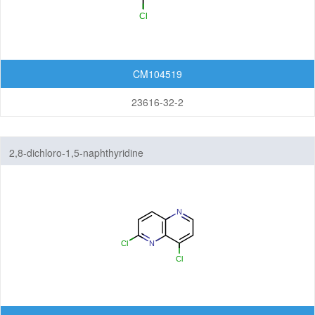
CM104519
23616-32-2
2,8-dichloro-1,5-naphthyridine