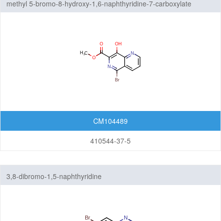
methyl 5-bromo-8-hydroxy-1,6-naphthyridine-7-carboxylate
Isochromenones
Isoquinolines
Naphthalenes
Naphthyridines
Phthalazines
Pteridines
CM104489
Pyridopyrazines
410544-37-5
Pyridopyridazines
3,8-dibromo-1,5-naphthyridine
Pyridopyrimidines
Quinazolines
Quinolines