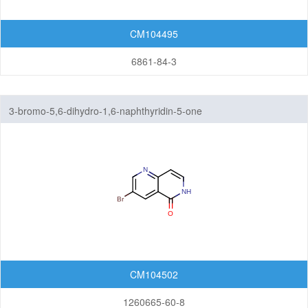
CM104495
6861-84-3
3-bromo-5,6-dihydro-1,6-naphthyridin-5-one
CM104502
1260665-60-8