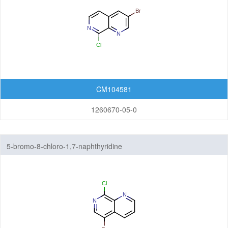
CM104581
1260670-05-0
5-bromo-8-chloro-1,7-naphthyridine