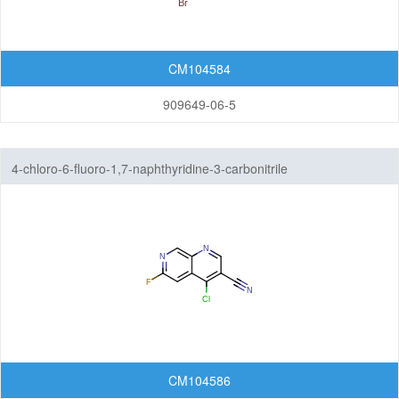
CM104584
909649-06-5
4-chloro-6-fluoro-1,7-naphthyridine-3-carbonitrile
CM104586