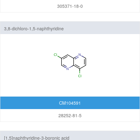
305371-18-0
3,8-dichloro-1,5-naphthyridine
CM104591
28252-81-5
[1,5]naphthyridine-3-boronic acid