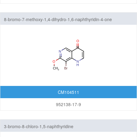
8-bromo-7-methoxy-1,4-dihydro-1,6-naphthyridin-4-one
CM104511
952138-17-9
3-bromo-8-chloro-1,5-naphthyridine