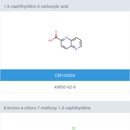
1,5-naphthyridine-2-carboxylic acid
CM104524
49850-62-6
8-bromo-4-chloro-7-methoxy-1,6-naphthyridine