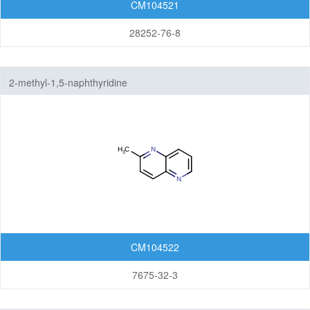
CM104521
28252-76-8
2-methyl-1,5-naphthyridine
CM104522
7675-32-3