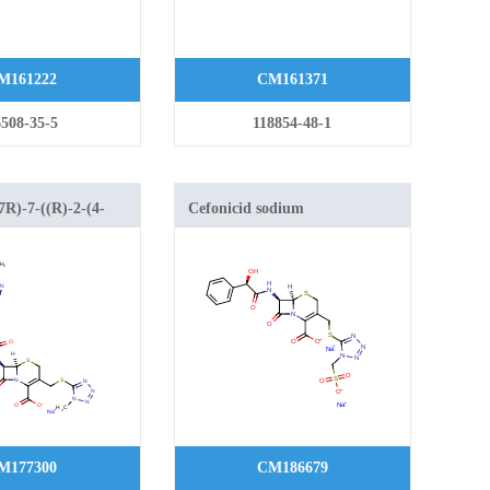
M161222
CM161371
508-35-5
118854-48-1
7R)-7-((R)-2-(4-
Cefonicid sodium
inamido)-2-(4-
yl)acetamido)-3-
1H-tetrazol-5-
yl)-8-oxo-5-thia-1-
.2.0]oct-2-ene-2-
M177300
CM186679