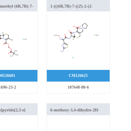
)methyl (6R,7R)-7-
1-(((6R,7R)-7-((Z)-2-(2-
inothiazol-4-yl)-2-
aminothiazol-4-yl)-2-
no)acetamido)-3-
(methoxyimino)acetamido)-2-
-5-thia-1-
carboxy-8-oxo-5-thia-1-
.2.0]oct-2-ene-2-
azabicyclo[4.2.0]oct-2-en-3-
 hydrochloride
yl)methyl)-1-methylpyrrolidin-1-
ium chloride hydrochloride
M126601
CM126625
1696-23-2
107648-80-6
]pyrido[2,3-e]
6-methoxy-3,4-dihydro-2H-
benzo[e][1,3]thiazine