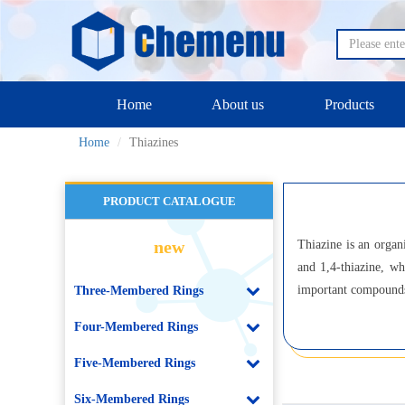
Home
About us
Products
Home
Thiazines
PRODUCT CATALOGUE
new
Thiazine is an organ
and 1,4-thiazine, wh
important compounds 
Three-Membered Rings
Four-Membered Rings
Five-Membered Rings
Six-Membered Rings