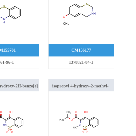
M155781
CM156177
261-96-1
1378821-84-1
-hydroxy-2H-benzo[e]
isopropyl 4-hydroxy-2-methyl-
e-3-carboxylate 1,1-
2H-benzo[e][1,2]thiazine-3-
carboxylate 1,1-dioxide