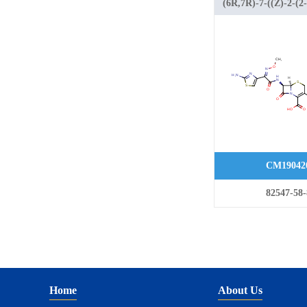
(6R,7R)-7-((Z)-2-(2-
aminothiazol-4-yl)-2
(methoxyimino)acet
methyl-2H-tetrazol-
yl)methyl)-8-oxo-5-t
azabicyclo[4.2.0]oct
carboxylic acid
CM19042
82547-58-
Home
About Us