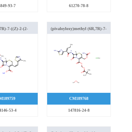
849-93-7
61270-78-8
R)-7-((Z)-2-(2-
(pivaloyloxy)methyl (6R,7R)-7-
-4-yl)-2-
((Z)-2-(2-aminothiazol-4-yl)pent-
no)acetamido)-3-
2-enamido)-3-
thylthiazol-5-
((carbamoyloxy)methyl)-8-oxo-5-
oxo-5-thia-1-
thia-1-azabicyclo[4.2.0]oct-2-ene-
.2.0]oct-2-ene-2-
2-carboxylate hydrochloride
hydrate
M189759
CM189768
4146-53-4
147816-24-8