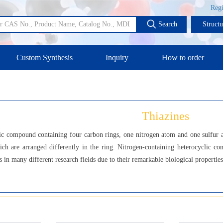
Regi
Search
Struct
Custom Synthesis
Inquiry
How to order
Thiazines
ic compound containing four carbon rings, one nitrogen atom and one sulfur at
ich are arranged differently in the ring. Nitrogen-containing heterocyclic co
in many different research fields due to their remarkable biological properties