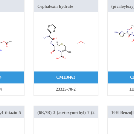
Cephalexin hydrate
(pivaloyloxy
((Z)-2-(2-am
(methoxyimi
methyl-8-oxo
azabicyclo[4
carboxylate
4
CM110463
C
4
23325-78-2
11
,4-thiazin-5-
(6R,7R)-3-(acetoxymethyl)-7-(2-
10H-Benzo[b
(((Z)-N,N'-
[1,4]thiazine
diisopropylcarbamimidoyl)thio)acetamido)-8-