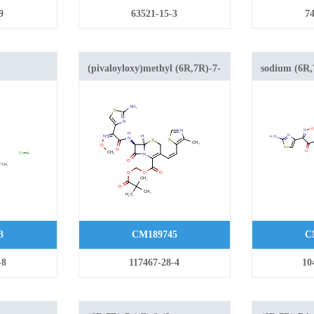
9
63521-15-3
74
(pivaloyloxy)methyl (6R,7R)-7-
sodium (6R,7
-
((Z)-2-(2-aminothiazol-4-yl)-2-
aminothiazol
amido)-3-
(methoxyimino)acetamido)-3-
(methoxyimi
-1-
((Z)-2-(4-methylthiazol-5-
((Z)-2-(4-me
-2-ene-2-
yl)vinyl)-8-oxo-5-thia-1-
yl)vinyl)-8-
rochloride
azabicyclo[4.2.0]oct-2-ene-2-
azabicyclo[4
carboxylate
carboxylate
3
CM189745
C
-8
117467-28-4
10