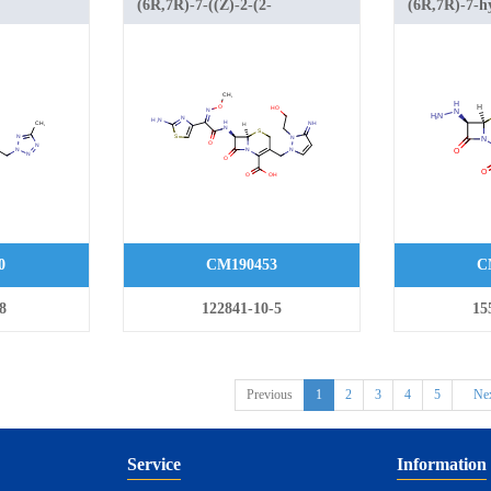
(6R,7R)-7-((Z)-2-(2-
(6R,7R)-7-hy
-
aminothiazol-4-yl)-2-
(4-methylthi
amido)-3-((5-
(methoxyimino)acetamido)-3-((2-
oxo-5-thia-1
2-
(2-hydroxyethyl)-3-imino-2,3-
2-ene-2-carb
hia-1-
dihydro-1H-pyrazol-1-
-2-ene-2-
yl)methyl)-8-oxo-5-thia-1-
azabicyclo[4.2.0]oct-2-ene-2-
carboxylic acid
0
CM190453
C
8
122841-10-5
15
Previous
1
2
3
4
5
Ne
Service
Information