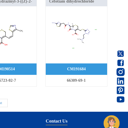
drazinyl-3-((Z)-2-
Cefotiam dihydrochloride
azol-5-yl)vinyl)-8-
-azabicyclo[4.2.0]oct-
oxylic acid
M190514
CM191684
5723-02-7
66309-69-1
xt
Contact Us