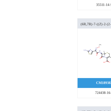
35511-14-
(6R,7R)-7-((Z)-2-(2-
aminothiazol-4-yl)-2
(methoxyimino)acet
methyl-8-oxo-5-thia
azabicyclo[4.2.0]oct
carboxylic acid hyd
CM18938
724438-16