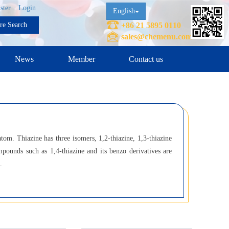
ster
Login
English
ure Search
+86 21 5895 0110
sales@chemenu.com
News
Member
Contact us
om. Thiazine has three isomers, 1,2-thiazine, 1,3-thiazine
mpounds such as 1,4-thiazine and its benzo derivatives are
.