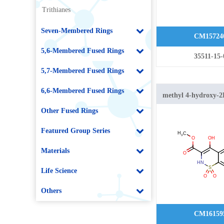
Trithianes
Seven-Membered Rings
CM15724
5,6-Membered Fused Rings
35511-15-
5,7-Membered Fused Rings
6,6-Membered Fused Rings
methyl 4-hydroxy-2
[1,2]thiazine-3-carb
Other Fused Rings
dioxide
Featured Group Series
Materials
Life Science
Others
CM16159