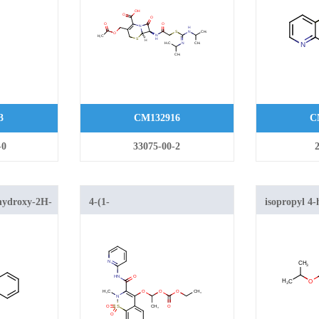
oxo-5-thia-1-azabicyclo[4.2.0]oct-
2-ene-2-carboxylic acid
3
CM132916
C
-0
33075-00-2
hydroxy-2H-
4-(1-
isopropyl 4
-carboxylate
(ethoxycarbonyloxy)ethoxy)-2-
[1,2]thiazin
methyl-n-(2-pyridyl)-2h-1,2-
dioxide
benzothiazine-3-carboxamide-
1,1-dioxide