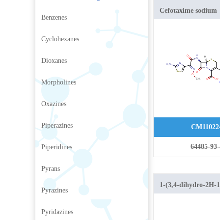
Cefotaxime sodium
Benzenes
Cyclohexanes
Dioxanes
Morpholines
Oxazines
Piperazines
CM11022
64485-93-
Piperidines
Pyrans
1-(3,4-dihydro-2H-1
Pyrazines
yl)ethan-1-one
Pyridazines