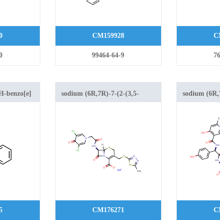
0
CM159928
C
0
99464-64-9
76
H-benzo[e]
sodium (6R,7R)-7-(2-(3,5-
sodium (6R,
oxylate 1,1-
dichloro-4-oxopyridin-1(4H)-
hydroxy-6-
yl)acetamido)-3-(((5-methyl-
methylnicot
1,3,4-thiadiazol-2-
hydroxyphen
yl)thio)methyl)-8-oxo-5-thia-1-
(((1-methyl-
azabicyclo[4.2.0]oct-2-ene-2-
yl)thio)meth
carboxylate
azabicyclo[4
carboxylate
5
CM176271
C