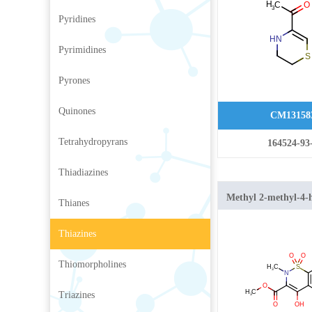
Pyridines
Pyrimidines
Pyrones
Quinones
CM13158
Tetrahydropyrans
164524-93
Thiadiazines
Methyl 2-methyl-4-
Thianes
1,2-benzothiazine-3
1,1-dioxide
Thiazines
Thiomorpholines
Triazines