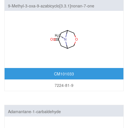
9-Methyl-3-oxa-9-azabicyclo[3.3.1]nonan-7-one
CM101033
7224-81-9
Adamantane-1-carbaldehyde