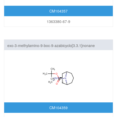
CM104357
1363380-67-9
exo-3-methylamino-9-boc-9-azabicyclo[3.3.1]nonane
CM104359