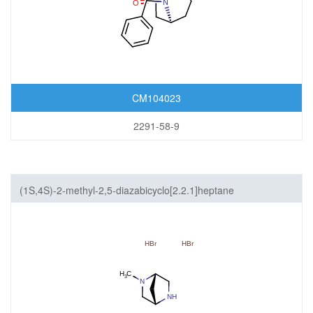
CM104023
2291-58-9
(1S,4S)-2-methyl-2,5-diazabicyclo[2.2.1]heptane
dihydrobromide