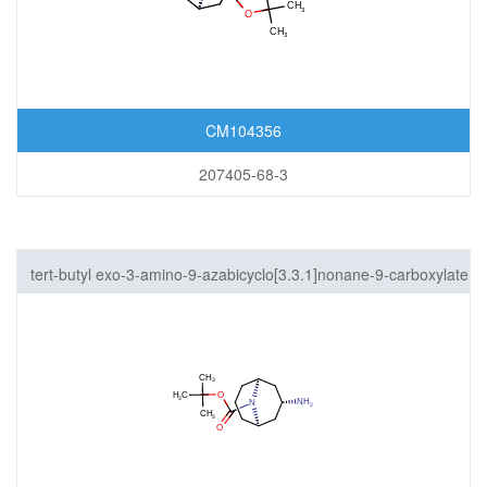
CM104356
207405-68-3
tert-butyl exo-3-amino-9-azabicyclo[3.3.1]nonane-9-carboxylate