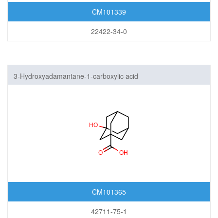
CM101339
22422-34-0
3-Hydroxyadamantane-1-carboxylic acid
CM101365
42711-75-1