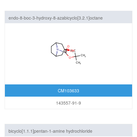
endo-8-boc-3-hydroxy-8-azabicyclo[3.2.1]octane
CM103633
143557-91-9
bicyclo[1.1.1]pentan-1-amine hydrochloride