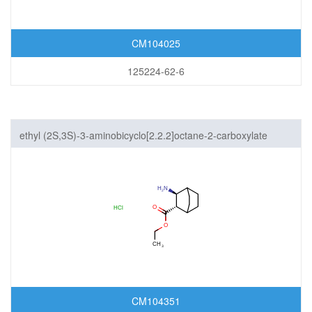
CM104025
125224-62-6
ethyl (2S,3S)-3-aminobicyclo[2.2.2]octane-2-carboxylate
hydrochloride
CM104351