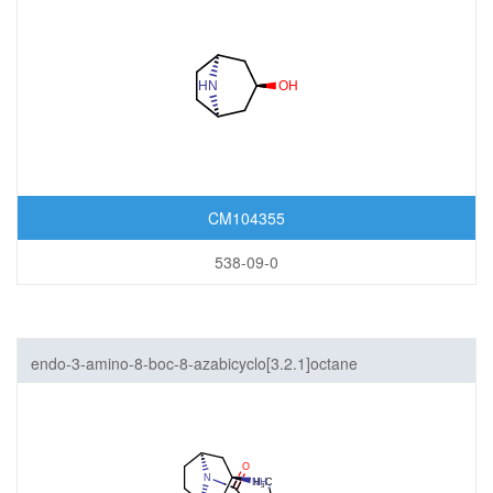
CM104355
538-09-0
endo-3-amino-8-boc-8-azabicyclo[3.2.1]octane