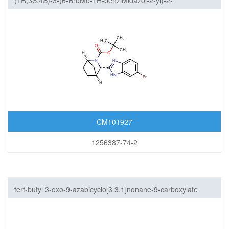
(1R,3S,4S)-3-(6-BroMo-1H-benziMidazol-2-yl)-2-
azabicyclo[2.2.1]heptane-2-carboxylic acid 1,1-diMethylethyl
ester
CM101927
1256387-74-2
tert-butyl 3-oxo-9-azabicyclo[3.3.1]nonane-9-carboxylate