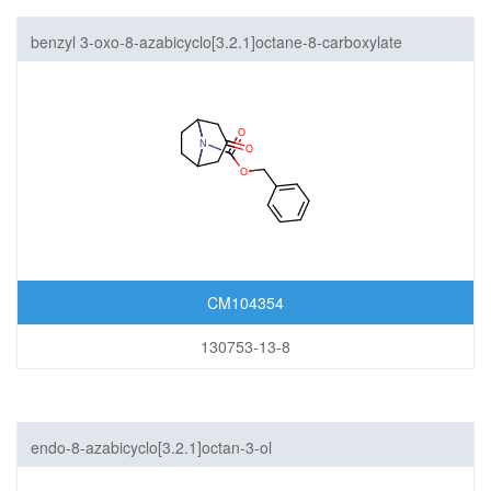
benzyl 3-oxo-8-azabicyclo[3.2.1]octane-8-carboxylate
CM104354
130753-13-8
endo-8-azabicyclo[3.2.1]octan-3-ol