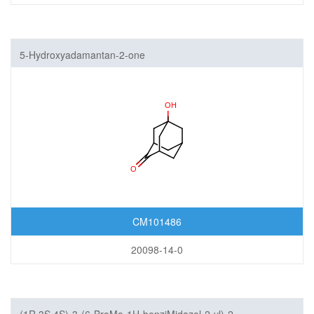
5-Hydroxyadamantan-2-one
CM101486
20098-14-0