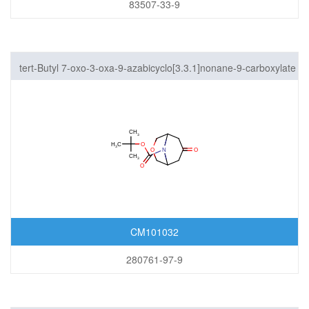
83507-33-9
tert-Butyl 7-oxo-3-oxa-9-azabicyclo[3.3.1]nonane-9-carboxylate
CM101032
280761-97-9