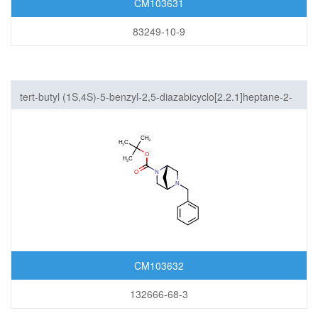
CM103631
83249-10-9
tert-butyl (1S,4S)-5-benzyl-2,5-diazabicyclo[2.2.1]heptane-2-
carboxylate
CM103632
132666-68-3