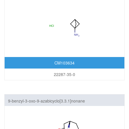
CM103634
22287-35-0
9-benzyl-3-oxo-9-azabicyclo[3.3.1]nonane