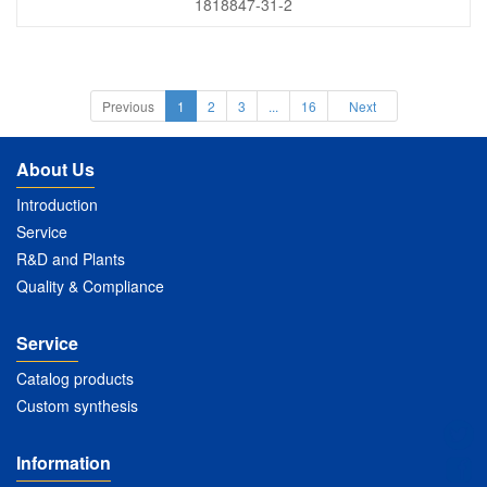
1818847-31-2
Previous
1
2
3
...
16
Next
About Us
Introduction
Service
R&D and Plants
Quality & Compliance
Service
Catalog products
Custom synthesis
Information