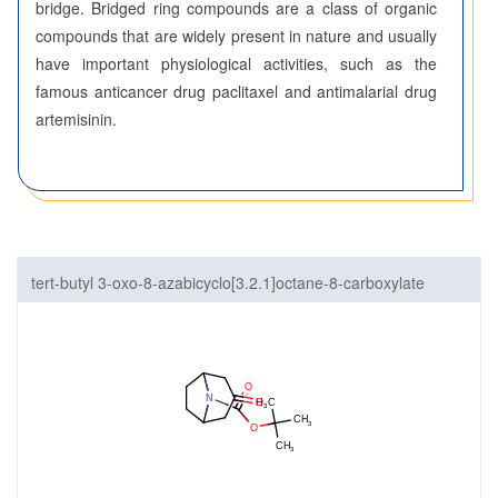
bridge. Bridged ring compounds are a class of organic
compounds that are widely present in nature and usually
have important physiological activities, such as the
famous anticancer drug paclitaxel and antimalarial drug
artemisinin.
tert-butyl 3-oxo-8-azabicyclo[3.2.1]octane-8-carboxylate