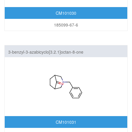
CM101030
185099-67-6
3-benzyl-3-azabicyclo[3.2.1]octan-8-one
CM101031