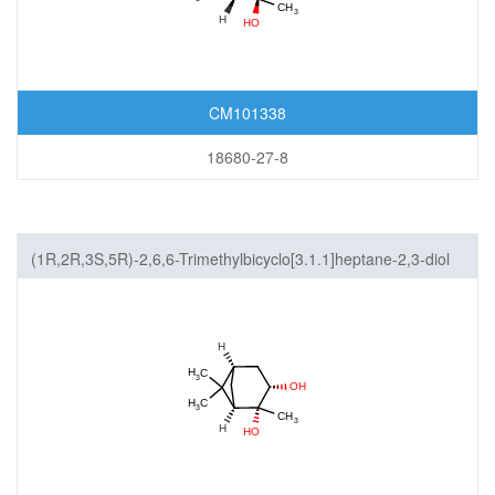
CM101338
18680-27-8
(1R,2R,3S,5R)-2,6,6-Trimethylbicyclo[3.1.1]heptane-2,3-diol