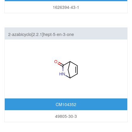
1626394-43-1
2-azabicyclo[2.2.1]hept-5-en-3-one
CM104352
49805-30-3