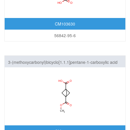
CM103630
56842-95-6
3-(methoxycarbonyl)bicyclo[1.1.1]pentane-1-carboxylic acid