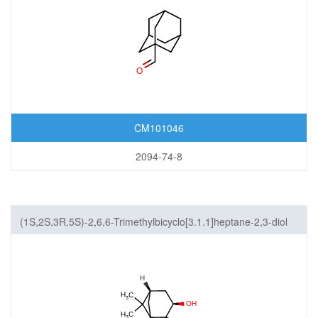
CM101046
2094-74-8
(1S,2S,3R,5S)-2,6,6-Trimethylbicyclo[3.1.1]heptane-2,3-diol