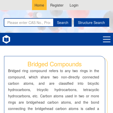
Home
Register
Login
Search
Structure Search
Home
Bridged Compounds
Bridged Compounds
Bridged ring compound refers to any two rings in the
compound, which share two non-directly connected
carbon atoms, and are classified into bicyclic
hydrocarbons, tricyclic hydrocarbons, tetracyclic
hydrocarbons, etc. Carbon atoms used in two or more
rings are bridgehead carbon atoms, and the bond
connecting the bridgehead carbon atoms is called a