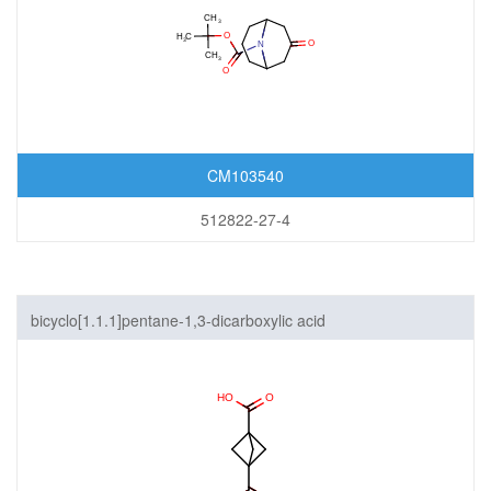
CM103540
512822-27-4
bicyclo[1.1.1]pentane-1,3-dicarboxylic acid