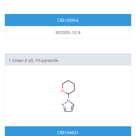
CM135954
903550-12-9
1-(oxan-2-yl)-1H-pyrazole
CM104631