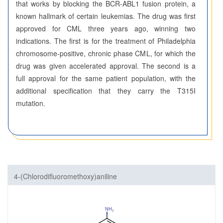
that works by blocking the BCR-ABL1 fusion protein, a
known hallmark of certain leukemias. The drug was first
approved for CML three years ago, winning two
indications. The first is for the treatment of Philadelphia
chromosome-positive, chronic phase CML, for which the
drug was given accelerated approval. The second is a
full approval for the same patient population, with the
additional specification that they carry the T315I
mutation.
4-(Chlorodifluoromethoxy)aniline