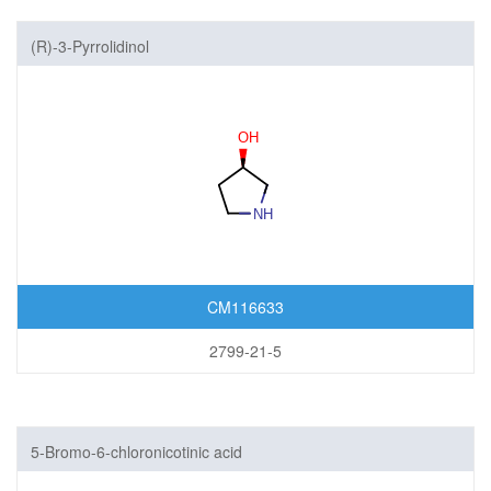
(R)-3-Pyrrolidinol
CM116633
2799-21-5
5-Bromo-6-chloronicotinic acid