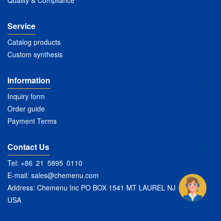
Quality & Compliance
Service
Catalog products
Custom synthesis
Information
Inquiry form
Order guide
Payment Terms
Contact Us
Tel: +86 21 5895 0110
E-mail:
sales@chemenu.com
Address: Chemenu Inc PO BOX 1541 MT LAUREL NJ 08054
USA