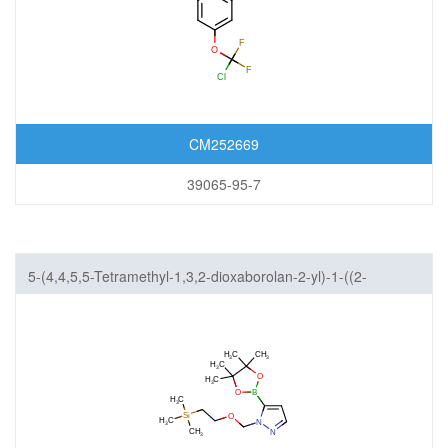
CM252669
39065-95-7
5-(4,4,5,5-Tetramethyl-1,3,2-dioxaborolan-2-yl)-1-((2-
(trimethylsilyl)ethoxy)methyl)-1H-pyrazole