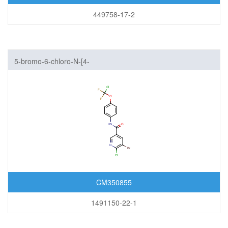
449758-17-2
5-bromo-6-chloro-N-[4-
[chloro(difluoro)methoxy]phenyl]pyridine-3-carboxamide
CM350855
1491150-22-1