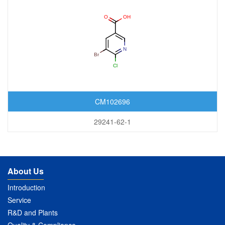
CM102696
29241-62-1
About Us
Introduction
Service
R&D and Plants