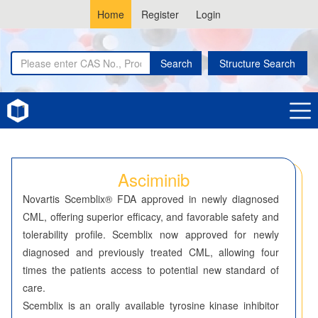
Home
Register
Login
Search
Structure Search
Home
Asciminib
Asciminib
Novartis Scemblix® FDA approved in newly diagnosed
CML, offering superior efficacy, and favorable safety and
tolerability profile. Scemblix now approved for newly
diagnosed and previously treated CML, allowing four
times the patients access to potential new standard of
care.
Scemblix is an orally available tyrosine kinase inhibitor